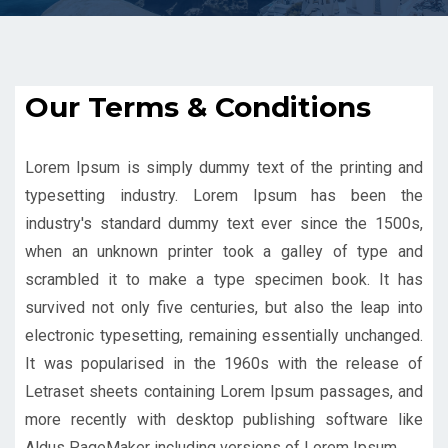
Our Terms & Conditions
Lorem Ipsum is simply dummy text of the printing and
typesetting industry. Lorem Ipsum has been the
industry's standard dummy text ever since the 1500s,
when an unknown printer took a galley of type and
scrambled it to make a type specimen book. It has
survived not only five centuries, but also the leap into
electronic typesetting, remaining essentially unchanged.
It was popularised in the 1960s with the release of
Letraset sheets containing Lorem Ipsum passages, and
more recently with desktop publishing software like
Aldus PageMaker including versions of Lorem Ipsum.