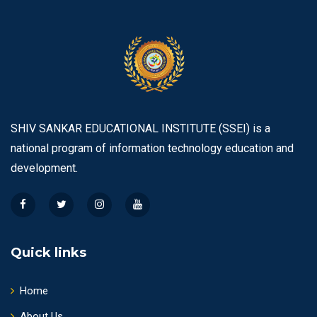
SHIV SANKAR EDUCATIONAL INSTITUTE (SSEI) is a
national program of information technology education and
development.
Quick links
Home
About Us