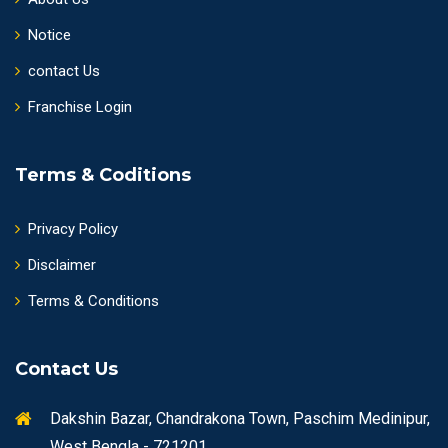
Notice
contact Us
Franchise Login
Terms & Coditions
Privacy Policy
Disclaimer
Terms & Conditions
Contact Us
Dakshin Bazar, Chandrakona Town, Paschim Medinipur,
West Bengla - 721201