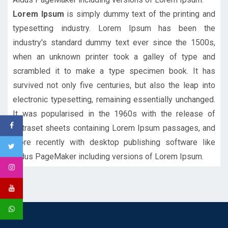
Lorem Ipsum
is simply dummy text of the printing and
typesetting industry. Lorem Ipsum has been the
industry's standard dummy text ever since the 1500s,
when an unknown printer took a galley of type and
scrambled it to make a type specimen book. It has
survived not only five centuries, but also the leap into
electronic typesetting, remaining essentially unchanged.
It was popularised in the 1960s with the release of
Letraset sheets containing Lorem Ipsum passages, and
more recently with desktop publishing software like
Aldus PageMaker including versions of Lorem Ipsum.