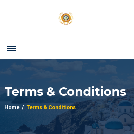
Terms & Conditions
Home
Terms & Conditions